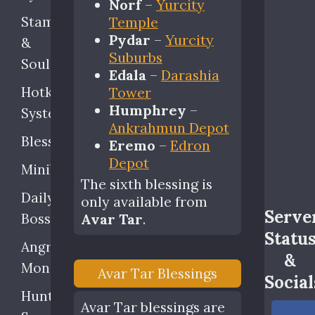
Norf
–
Yurcity
Stamina
Temple
Pydar
–
Yurcity
&
Suburbs
Soul
Edala
–
Darashia
Hotkey
Tower
Humphrey
–
System
Ankrahmun Depot
Blessings
Eremo
–
Edron
Depot
Minibosses
The sixth blessing is
Daily
only available from
Serve
Bosses
Avar Tar
.
Statu
Angry
&
Monsters
Avar Tar Blessings
Social
Hunting
Avar Tar blessings are