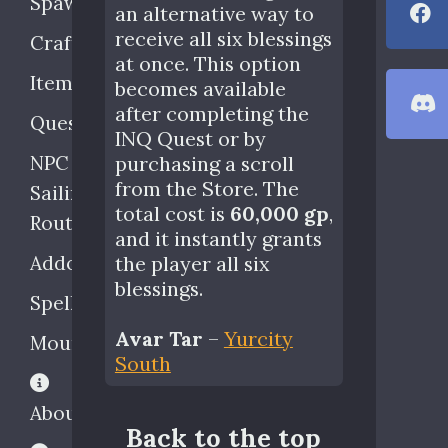
Spawns
an alternative way to
receive all six blessings
Crafting
at once. This option
Items
becomes available
after completing the
Quests
INQ Quest or by
NPC
purchasing a scroll
from the Store. The
Sailing
total cost is
60,000 gp
,
Routes
and it instantly grants
Addons
the player all six
blessings.
Spells
Avar Tar
–
Yurcity
Mounts
South
About
Back to the top