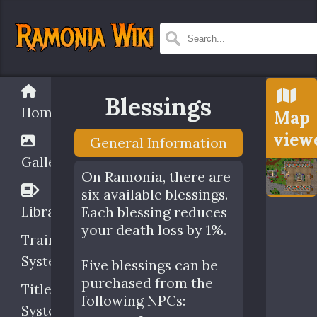
Blessings
Home
Map
view
General Information
Gallery
On Ramonia, there are
six available blessings.
Library
Each blessing reduces
your death loss by 1%.
Training
System
Five blessings can be
purchased from the
Title
following NPCs:
System