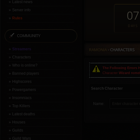
Latest news
Server info
07
Rules
DAYS
COMMUNITY
Streamers
RAMONIA
- CHARACTERS
Characters
Who is online?
The Following Errors 
Character
Wizard rome
Banned players
Highscores
Search Character
Powergamers
Insomniacs
Name:
Top Killers
Latest deaths
Houses
Guilds
Guild Wars