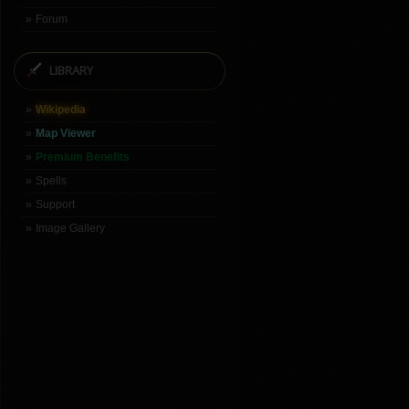
Forum
LIBRARY
Wikipedia
Map Viewer
Premium Benefits
Spells
Support
Image Gallery