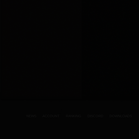
NEWS
ACCOUNT
RANKING
DISCORD
DOWNLOADS