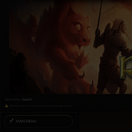
Welcome,
Guest
!
Please log-in your account to manage them.
MAIN MENU