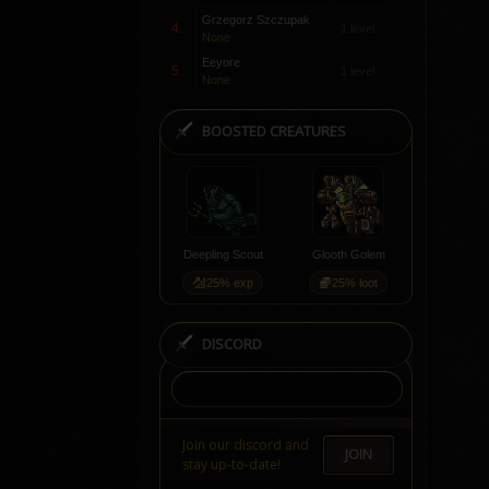
Grzegorz Szczupak
4.
1 level
None
Eeyore
5.
1 level
None
BOOSTED CREATURES
Deepling Scout
Glooth Golem
25% exp
25% loot
DISCORD
Join our discord and
JOIN
stay up-to-date!