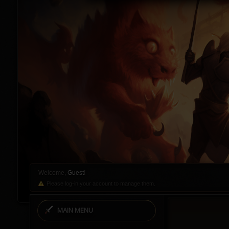
Welcome,
Guest
!
Please log-in your account to manage them.
MAIN MENU