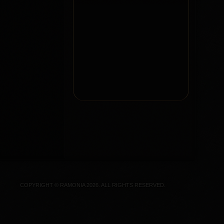
COPYRIGHT © RAMONIA 2026. ALL RIGHTS RESERVED.