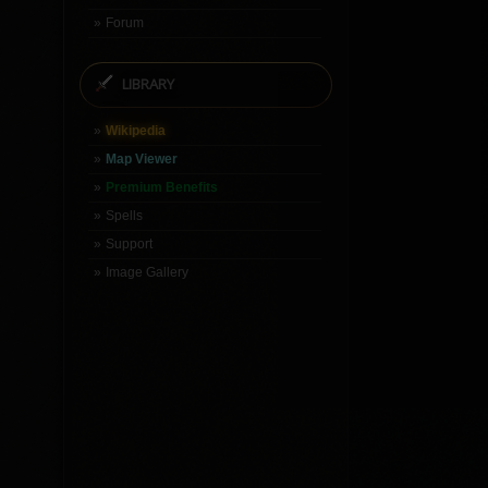
Forum
LIBRARY
Wikipedia
Map Viewer
Premium Benefits
Spells
Support
Image Gallery