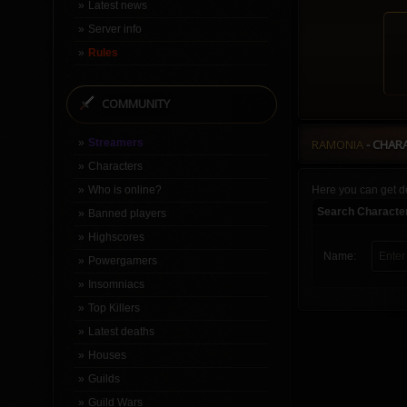
Latest news
Server info
Rules
COMMUNITY
Streamers
RAMONIA
- CHAR
Characters
Who is online?
Here you can get de
Search Characte
Banned players
Highscores
Name:
Powergamers
Insomniacs
Top Killers
Latest deaths
Houses
Guilds
Guild Wars