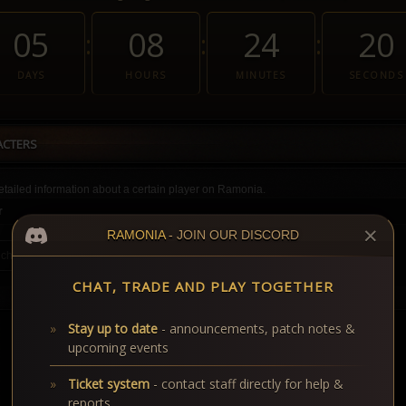
05
08
24
20
:
:
:
DAYS
HOURS
MINUTES
SECONDS
ACTERS
tailed information about a certain player on Ramonia.
r
✕
RAMONIA
- JOIN OUR DISCORD
CHAT, TRADE AND PLAY TOGETHER
Stay up to date
- announcements, patch notes &
upcoming events
Ticket system
- contact staff directly for help &
reports