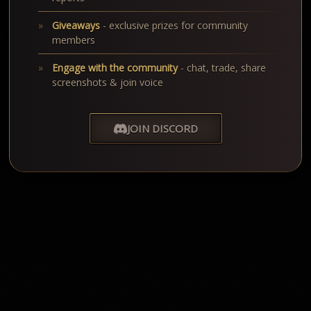
Giveaways
- exclusive prizes for community
members
Engage with the community
- chat, trade, share
screenshots & join voice
JOIN DISCORD