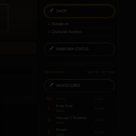
SHOP
Donate us
Character Auction
RAMONIA STATUS
Server Online
Save in: 16h 54m
HIGHSCORES
No.
Player
Level
Prote Rook
1.
1 level
None
Wakacje Z Romkiem
2.
1 level
None
Romek
3.
1 level
None