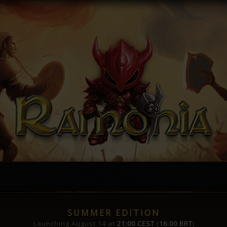
SUMMER EDITION
Launching August 14 at
21:00 CEST
(
16:00 BRT
)