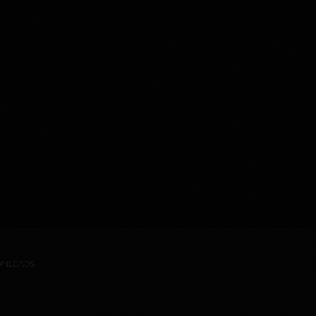
WNLOADS