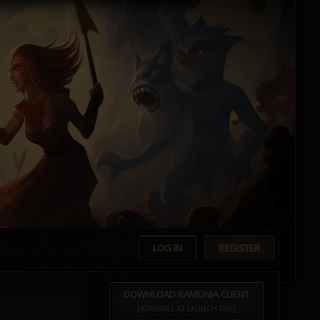
LOG IN
REGISTER
DOWNLOAD RAMONIA CLIENT
[AVAILABLE AT LAUNCH DAY]