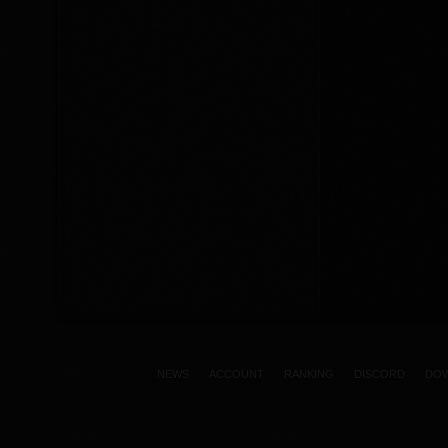
NEWS
ACCOUNT
RANKING
DISCORD
DO