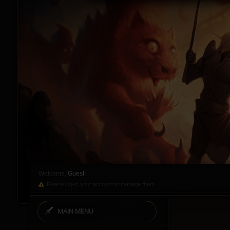
Welcome,
Guest
!
Please log-in your account to manage them.
MAIN MENU