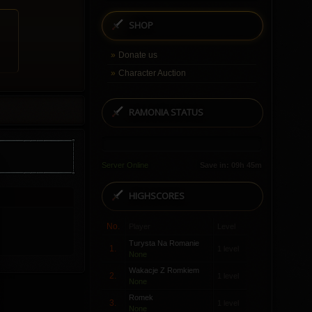
SHOP
Donate us
Character Auction
RAMONIA STATUS
Server Online
Save in: 09h 45m
HIGHSCORES
No.
Player
Level
Turysta Na Romanie
1.
1 level
None
Wakacje Z Romkiem
2.
1 level
None
Romek
3.
1 level
None