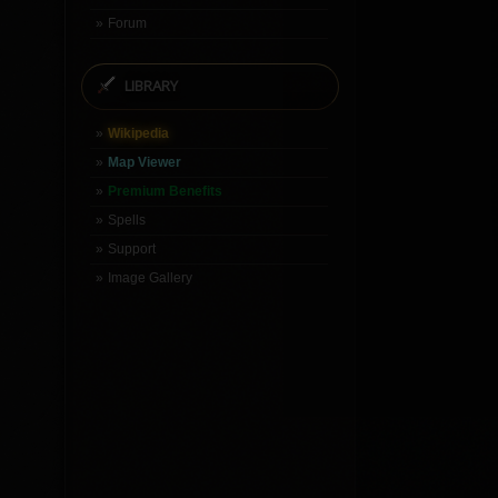
Forum
LIBRARY
Wikipedia
Map Viewer
Premium Benefits
Spells
Support
Image Gallery