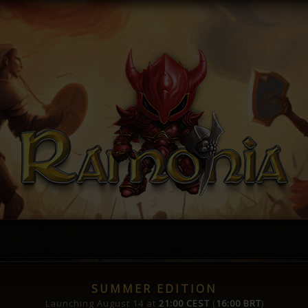
SUMMER EDITION
Launching August 14 at
21:00 CEST
(
16:00 BRT
)