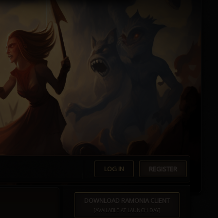
LOG IN
REGISTER
DOWNLOAD RAMONIA CLIENT
[AVAILABLE AT LAUNCH DAY]