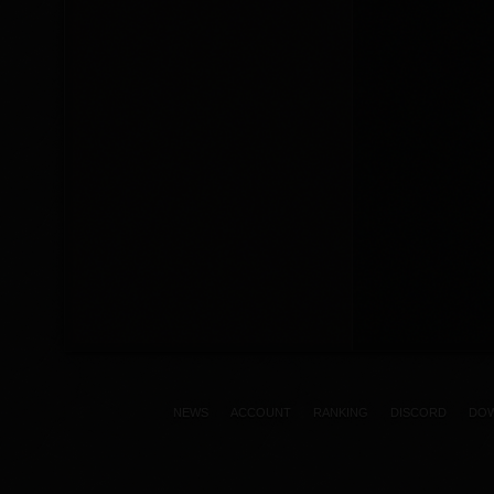
NEWS
ACCOUNT
RANKING
DISCORD
DO