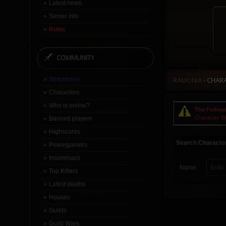
Latest news
Server info
Rules
COMMUNITY
Streamers
RAMONIA
- CHAR
Characters
Who is online?
The Followi
Character
S
Banned players
Highscores
Search Characte
Powergamers
Insomniacs
Name:
Top Killers
Latest deaths
Houses
Guilds
Guild Wars