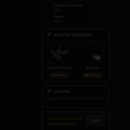
Grzegorz Szczupak
4.
1 level
None
Eeyore
5.
1 level
None
BOOSTED CREATURES
Dragon Overlord
Smuggler
25% exp
25% loot
DISCORD
Join our discord and
JOIN
stay up-to-date!