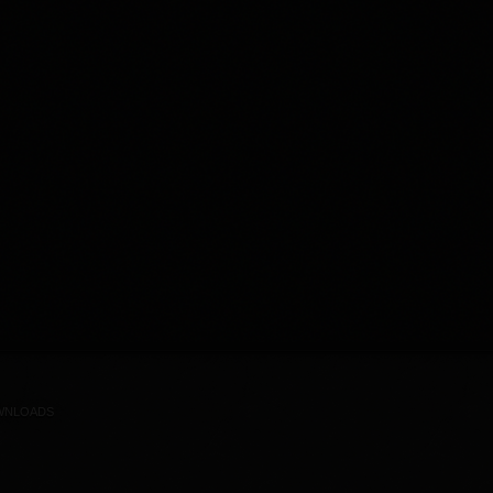
WNLOADS