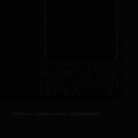
COPYRIGHT © RAMONIA 2026. ALL RIGHTS RESERVED.