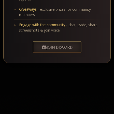
Giveaways
- exclusive prizes for community
members
Engage with the community
- chat, trade, share
screenshots & join voice
JOIN DISCORD