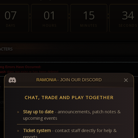
07
01
15
33
:
:
:
DAYS
HOURS
MINUTES
SECONDS
ACTERS
ng Errors Have Occurred:
lash
does not exist or has been deleted.
✕
RAMONIA
- JOIN OUR DISCORD
r
CHAT, TRADE AND PLAY TOGETHER
Stay up to date
- announcements, patch notes &
upcoming events
Ticket system
- contact staff directly for help &
reports