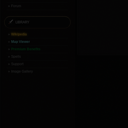
Forum
LIBRARY
Wikipedia
Map Viewer
Premium Benefits
Spells
Support
Image Gallery