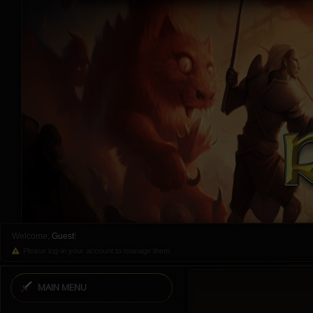
Welcome,
Guest
!
Please log-in your account to manage them.
MAIN MENU