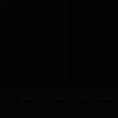
NEWS
ACCOUNT
RANKING
DISCORD
DOWNLOADS