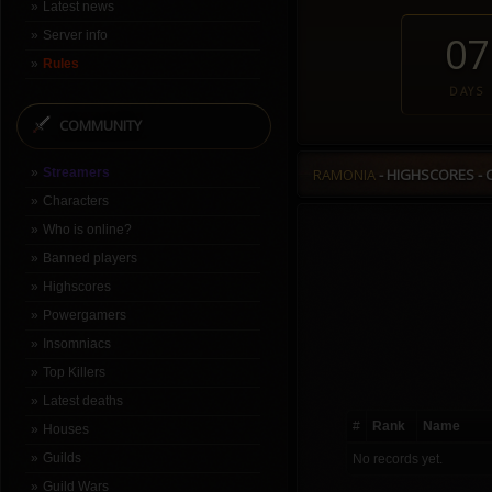
Latest news
Server info
07
Rules
DAYS
COMMUNITY
Streamers
RAMONIA
- HIGHSCORES - 
Characters
Who is online?
Banned players
Highscores
Powergamers
Insomniacs
Top Killers
Latest deaths
#
Rank
Name
Houses
Guilds
No records yet.
Guild Wars