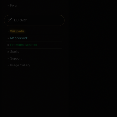
Forum
LIBRARY
Wikipedia
Map Viewer
Premium Benefits
Spells
Support
Image Gallery