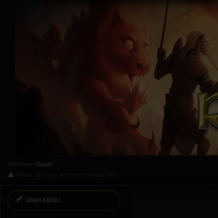
Welcome,
Guest
!
Please log-in your account to manage them.
MAIN MENU