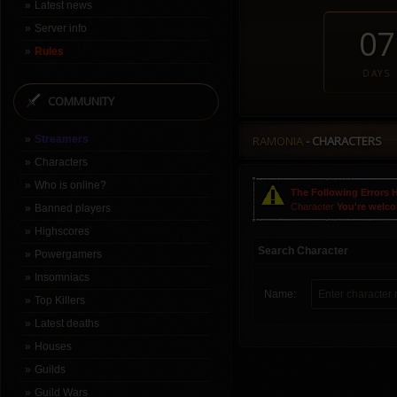
Latest news
Server info
07
Rules
DAYS
COMMUNITY
Streamers
RAMONIA
- CHARACTERS
Characters
Who is online?
The Following Errors 
Character
You're welc
Banned players
Highscores
Search Character
Powergamers
Insomniacs
Name:
Top Killers
Latest deaths
Houses
Guilds
Guild Wars