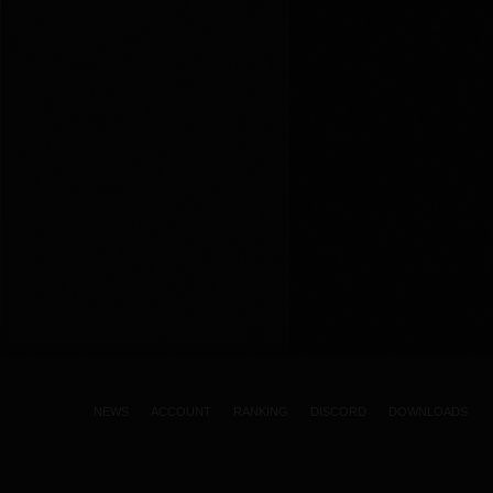
NEWS
ACCOUNT
RANKING
DISCORD
DOWNLOADS