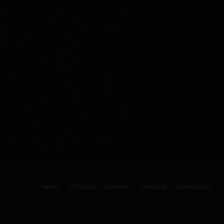
NEWS
ACCOUNT
RANKING
DISCORD
DOWNLOADS