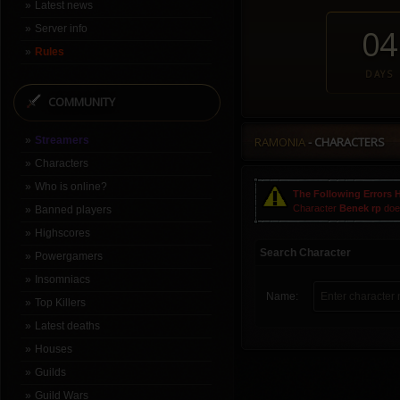
Latest news
Server info
04
Rules
DAYS
COMMUNITY
Streamers
RAMONIA
- CHARACTERS
Characters
Who is online?
The Following Errors 
Character
Benek rp
does
Banned players
Highscores
Search Character
Powergamers
Insomniacs
Name:
Top Killers
Latest deaths
Houses
Guilds
Guild Wars